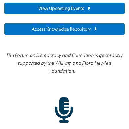
View Upcoming Events
Access Knowledge Repository
The Forum on Democracy and Education is generously
supported by the William and Flora Hewlett
Foundation.