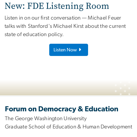
New: FDE Listening Room
Listen in on our first conversation — Michael Feuer
talks with Stanford's Michael Kirst about the current
state of education policy.
Listen Now
Image
Forum on Democracy & Education
The George Washington University
Graduate School of Education & Human Development