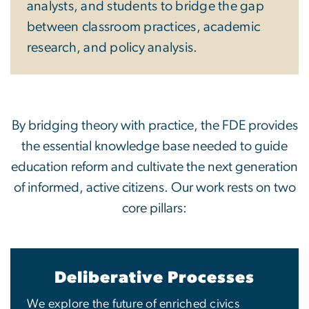
analysts, and students to bridge the gap
between classroom practices, academic
research, and policy analysis.
By bridging theory with practice, the FDE provides
the essential knowledge base needed to guide
education reform and cultivate the next generation
of informed, active citizens. Our work rests on two
core pillars:
Deliberative Processes
We explore the future of enriched civics