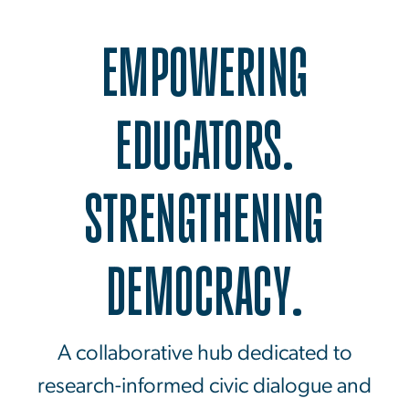
EMPOWERING
EDUCATORS.
STRENGTHENING
DEMOCRACY.
A collaborative hub dedicated to
research-informed civic dialogue and