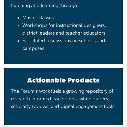
teaching and learning through:
Master classes
Workshops for instructional designers,
district leaders and teacher educators
Facilitated discussions on schools and
campuses
Actionable Products
The Forum's work fuels a growing repository of
research-informed issue briefs, white papers,
scholarly reviews, and digital engagement tools.