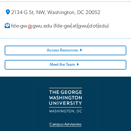
2134 G St, NW, Washington, DC 20052
fde-gw
gwu
.
edu
(fde-gw[at]gwu[dot]edu)
Access Resources
Meet the Team
Campus Advisories