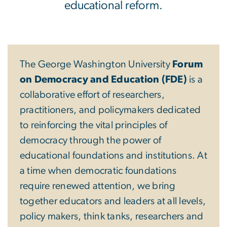
educational reform.
The George Washington University
Forum
on Democracy and Education (FDE)
is a
collaborative effort of researchers,
practitioners, and policymakers dedicated
to reinforcing the vital principles of
democracy through the power of
educational foundations and institutions. At
a time when democratic foundations
require renewed attention, we bring
together educators and leaders at all levels,
policy makers, think tanks, researchers and